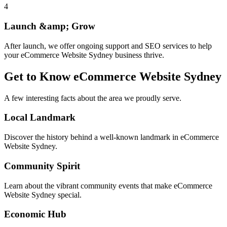
4
Launch &amp; Grow
After launch, we offer ongoing support and SEO services to help
your eCommerce Website Sydney business thrive.
Get to Know
eCommerce Website Sydney
A few interesting facts about the area we proudly serve.
Local Landmark
Discover the history behind a well-known landmark in eCommerce
Website Sydney.
Community Spirit
Learn about the vibrant community events that make eCommerce
Website Sydney special.
Economic Hub