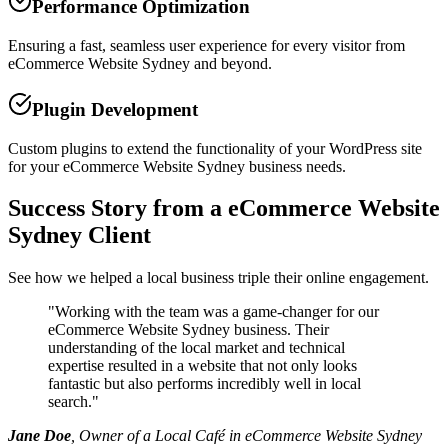
Performance Optimization
Ensuring a fast, seamless user experience for every visitor from
eCommerce Website Sydney and beyond.
Plugin Development
Custom plugins to extend the functionality of your WordPress site
for your eCommerce Website Sydney business needs.
Success Story from a eCommerce Website
Sydney Client
See how we helped a local business triple their online engagement.
"
Working with the team was a game-changer for our
eCommerce Website Sydney business. Their
understanding of the local market and technical
expertise resulted in a website that not only looks
fantastic but also performs incredibly well in local
search.
"
Jane Doe
, Owner of a Local Café in eCommerce Website Sydney