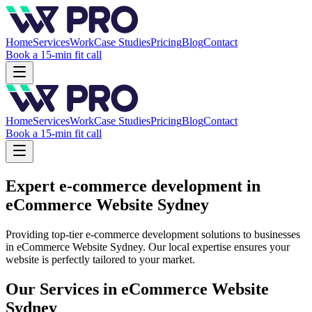
Home
Services
Work
Case Studies
Pricing
Blog
Contact
Book a 15-min fit call
Home
Services
Work
Case Studies
Pricing
Blog
Contact
Book a 15-min fit call
Expert e-commerce development in
eCommerce Website Sydney
Providing top-tier e-commerce development solutions to businesses
in eCommerce Website Sydney. Our local expertise ensures your
website is perfectly tailored to your market.
Our Services in
eCommerce Website
Sydney