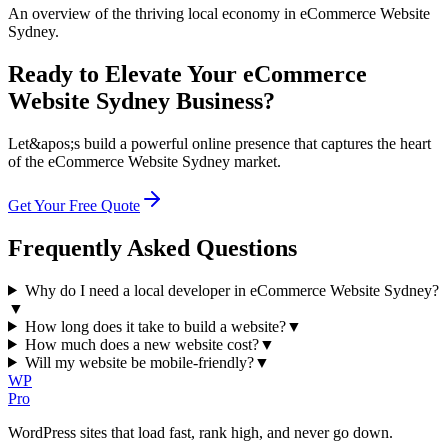
An overview of the thriving local economy in eCommerce Website
Sydney.
Ready to Elevate Your eCommerce
Website Sydney Business?
Let&apos;s build a powerful online presence that captures the heart
of the eCommerce Website Sydney market.
Get Your Free Quote
Frequently Asked Questions
Why do I need a local developer in eCommerce Website Sydney?
▼
How long does it take to build a website?
▼
How much does a new website cost?
▼
Will my website be mobile-friendly?
▼
WP
Pro
WordPress sites that load fast, rank high, and never go down.