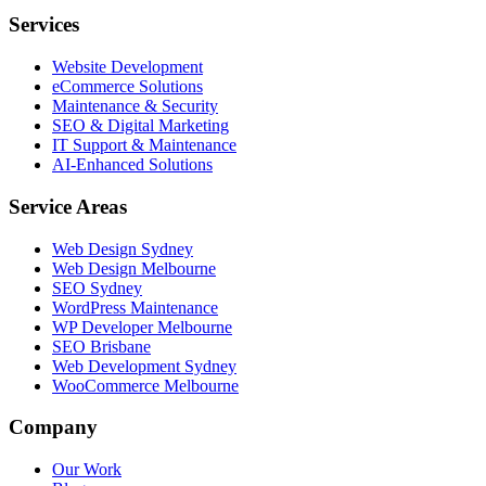
Services
Website Development
eCommerce Solutions
Maintenance & Security
SEO & Digital Marketing
IT Support & Maintenance
AI-Enhanced Solutions
Service Areas
Web Design Sydney
Web Design Melbourne
SEO Sydney
WordPress Maintenance
WP Developer Melbourne
SEO Brisbane
Web Development Sydney
WooCommerce Melbourne
Company
Our Work