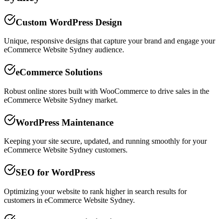
Custom WordPress Design
Unique, responsive designs that capture your brand and engage your
eCommerce Website Sydney audience.
eCommerce Solutions
Robust online stores built with WooCommerce to drive sales in the
eCommerce Website Sydney market.
WordPress Maintenance
Keeping your site secure, updated, and running smoothly for your
eCommerce Website Sydney customers.
SEO for WordPress
Optimizing your website to rank higher in search results for
customers in eCommerce Website Sydney.