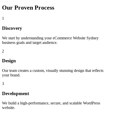
Our Proven Process
1
Discovery
We start by understanding your eCommerce Website Sydney
business goals and target audience.
2
Design
Our team creates a custom, visually stunning design that reflects
your brand.
3
Development
We build a high-performance, secure, and scalable WordPress
website.