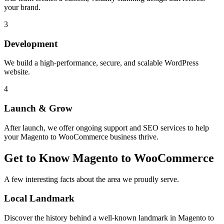
your brand.
3
Development
We build a high-performance, secure, and scalable WordPress
website.
4
Launch & Grow
After launch, we offer ongoing support and SEO services to help
your
Magento to WooCommerce
business thrive.
Get to Know
Magento to WooCommerce
A few interesting facts about the area we proudly serve.
Local Landmark
Discover the history behind a well-known landmark in
Magento to