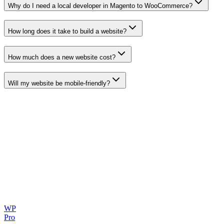
Why do I need a local developer in
Magento to WooCommerce
?
How long does it take to build a website?
How much does a new website cost?
Will my website be mobile-friendly?
WP
Pro