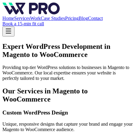
Home
Services
Work
Case Studies
Pricing
Blog
Contact
Book a 15-min fit call
Expert WordPress Development in
Magento to WooCommerce
Providing top-tier WordPress solutions to businesses in
Magento to
WooCommerce
. Our local expertise ensures your website is
perfectly tailored to your market.
Our Services in
Magento to
WooCommerce
Custom WordPress Design
Unique, responsive designs that capture your brand and engage your
Magento to WooCommerce
audience.