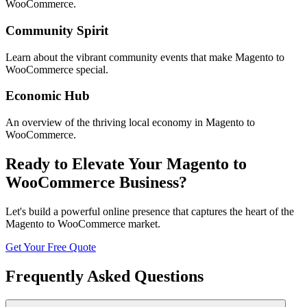
WooCommerce
.
Community Spirit
Learn about the vibrant community events that make
Magento to
WooCommerce
special.
Economic Hub
An overview of the thriving local economy in
Magento to
WooCommerce
.
Ready to Elevate Your
Magento to
WooCommerce
Business?
Let's build a powerful online presence that captures the heart of the
Magento to WooCommerce
market.
Get Your Free Quote
Frequently Asked Questions