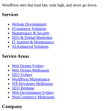
WordPress sites that load fast, rank high, and never go down.
Services
Website Development
eCommerce Solutions
Maintenance & Security
SEO & Digital Marketing
IT Support & Maintenance
AI-Enhanced Solutions
Service Areas
Web Design Sydney
Web Design Melbourne
SEO Sydney
WordPress Maintenance
WP Developer Melbourne
SEO Brisbane
Web Development Sydney
WooCommerce Melbourne
Company