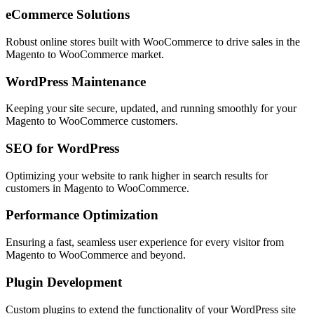
eCommerce Solutions
Robust online stores built with WooCommerce to drive sales in the
Magento to WooCommerce
market.
WordPress Maintenance
Keeping your site secure, updated, and running smoothly for your
Magento to WooCommerce
customers.
SEO for WordPress
Optimizing your website to rank higher in search results for
customers in
Magento to WooCommerce
.
Performance Optimization
Ensuring a fast, seamless user experience for every visitor from
Magento to WooCommerce
and beyond.
Plugin Development
Custom plugins to extend the functionality of your WordPress site