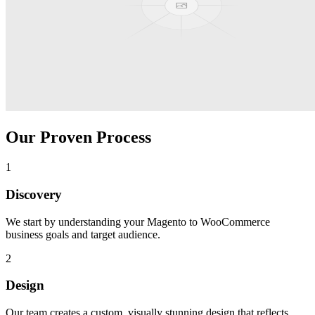
Our Proven Process
1
Discovery
We start by understanding your
Magento to WooCommerce
business goals and target audience.
2
Design
Our team creates a custom, visually stunning design that reflects