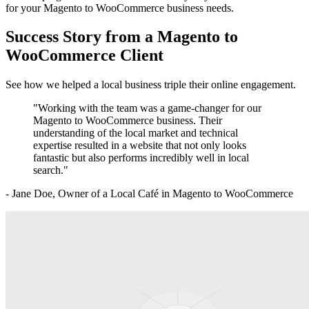
for your
Magento to WooCommerce
business needs.
Success Story from a
Magento to
WooCommerce
Client
See how we helped a local business triple their online engagement.
"Working with the team was a game-changer for our
Magento to WooCommerce
business. Their
understanding of the local market and technical
expertise resulted in a website that not only looks
fantastic but also performs incredibly well in local
search."
- Jane Doe, Owner of a Local Café in
Magento to WooCommerce