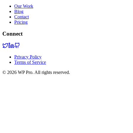
Our Work
Blog
Contact
Pricing
Connect
Privacy Policy
Terms of Service
©
2026
WP Pro. All rights reserved.