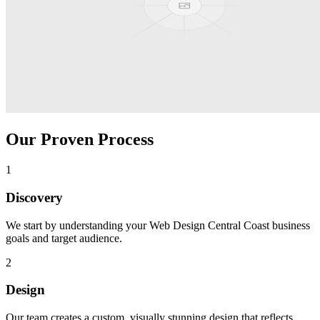
Our Proven Process
1
Discovery
We start by understanding your
Web Design Central Coast
business
goals and target audience.
2
Design
Our team creates a custom, visually stunning design that reflects