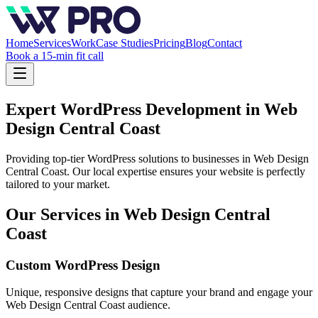
Home
Services
Work
Case Studies
Pricing
Blog
Contact
Book a 15-min fit call
Expert WordPress Development in
Web
Design Central Coast
Providing top-tier WordPress solutions to businesses in
Web Design
Central Coast
. Our local expertise ensures your website is perfectly
tailored to your market.
Our Services in
Web Design Central
Coast
Custom WordPress Design
Unique, responsive designs that capture your brand and engage your
Web Design Central Coast
audience.