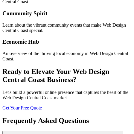
Central Coast
.
Community Spirit
Learn about the vibrant community events that make
Web Design
Central Coast
special.
Economic Hub
An overview of the thriving local economy in
Web Design Central
Coast
.
Ready to Elevate Your
Web Design
Central Coast
Business?
Let's build a powerful online presence that captures the heart of the
Web Design Central Coast
market.
Get Your Free Quote
Frequently Asked Questions