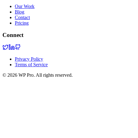
Our Work
Blog
Contact
Pricing
Connect
Privacy Policy
Terms of Service
©
2026
WP Pro. All rights reserved.