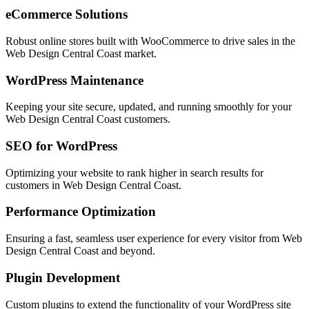
eCommerce Solutions
Robust online stores built with WooCommerce to drive sales in the
Web Design Central Coast
market.
WordPress Maintenance
Keeping your site secure, updated, and running smoothly for your
Web Design Central Coast
customers.
SEO for WordPress
Optimizing your website to rank higher in search results for
customers in
Web Design Central Coast
.
Performance Optimization
Ensuring a fast, seamless user experience for every visitor from
Web
Design Central Coast
and beyond.
Plugin Development
Custom plugins to extend the functionality of your WordPress site