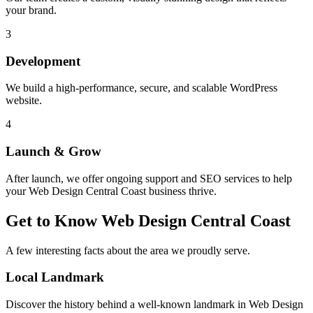
your brand.
3
Development
We build a high-performance, secure, and scalable WordPress
website.
4
Launch & Grow
After launch, we offer ongoing support and SEO services to help
your
Web Design Central Coast
business thrive.
Get to Know
Web Design Central Coast
A few interesting facts about the area we proudly serve.
Local Landmark
Discover the history behind a well-known landmark in
Web Design