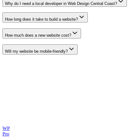
Why do I need a local developer in
Web Design Central Coast
?
How long does it take to build a website?
How much does a new website cost?
Will my website be mobile-friendly?
WP
Pro