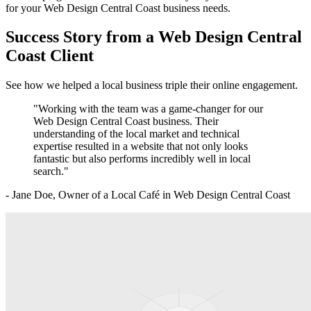
for your
Web Design Central Coast
business needs.
Success Story from a
Web Design Central
Coast
Client
See how we helped a local business triple their online engagement.
"Working with the team was a game-changer for our
Web Design Central Coast
business. Their
understanding of the local market and technical
expertise resulted in a website that not only looks
fantastic but also performs incredibly well in local
search."
- Jane Doe, Owner of a Local Café in
Web Design Central Coast