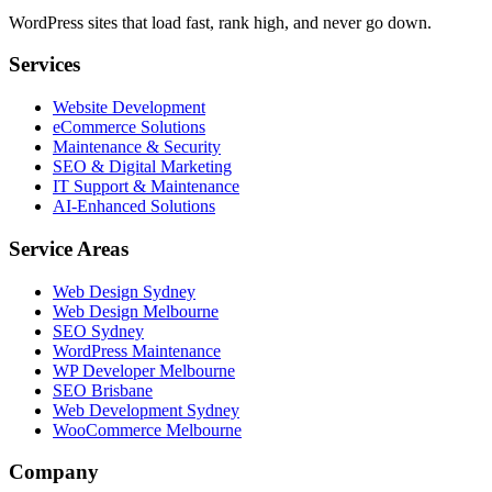
WordPress sites that load fast, rank high, and never go down.
Services
Website Development
eCommerce Solutions
Maintenance & Security
SEO & Digital Marketing
IT Support & Maintenance
AI-Enhanced Solutions
Service Areas
Web Design Sydney
Web Design Melbourne
SEO Sydney
WordPress Maintenance
WP Developer Melbourne
SEO Brisbane
Web Development Sydney
WooCommerce Melbourne
Company