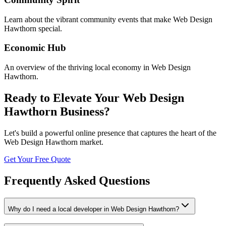
Learn about the vibrant community events that make
Web Design
Hawthorn
special.
Economic Hub
An overview of the thriving local economy in
Web Design
Hawthorn
.
Ready to Elevate Your
Web Design
Hawthorn
Business?
Let's build a powerful online presence that captures the heart of the
Web Design Hawthorn
market.
Get Your Free Quote
Frequently Asked Questions
Why do I need a local developer in
Web Design Hawthorn
?