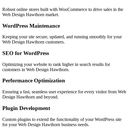
Robust online stores built with WooCommerce to drive sales in the
Web Design Hawthorn
market.
WordPress Maintenance
Keeping your site secure, updated, and running smoothly for your
Web Design Hawthorn
customers.
SEO for WordPress
Optimizing your website to rank higher in search results for
customers in
Web Design Hawthorn
.
Performance Optimization
Ensuring a fast, seamless user experience for every visitor from
Web
Design Hawthorn
and beyond.
Plugin Development
Custom plugins to extend the functionality of your WordPress site
for your
Web Design Hawthorn
business needs.