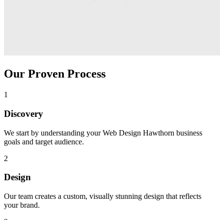
Our Proven Process
1
Discovery
We start by understanding your
Web Design Hawthorn
business
goals and target audience.
2
Design
Our team creates a custom, visually stunning design that reflects
your brand.