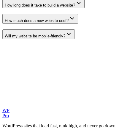
How long does it take to build a website?
How much does a new website cost?
Will my website be mobile-friendly?
WP
Pro
WordPress sites that load fast, rank high, and never go down.