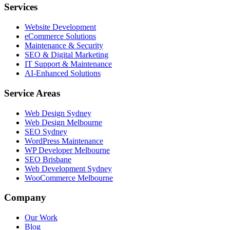
Services
Website Development
eCommerce Solutions
Maintenance & Security
SEO & Digital Marketing
IT Support & Maintenance
AI-Enhanced Solutions
Service Areas
Web Design Sydney
Web Design Melbourne
SEO Sydney
WordPress Maintenance
WP Developer Melbourne
SEO Brisbane
Web Development Sydney
WooCommerce Melbourne
Company
Our Work
Blog