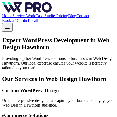
Home
Services
Work
Case Studies
Pricing
Blog
Contact
Book a 15-min fit call
Expert WordPress Development in
Web
Design Hawthorn
Providing top-tier WordPress solutions to businesses in
Web Design
Hawthorn
. Our local expertise ensures your website is perfectly
tailored to your market.
Our Services in
Web Design Hawthorn
Custom WordPress Design
Unique, responsive designs that capture your brand and engage your
Web Design Hawthorn
audience.
eCommerce Solutions