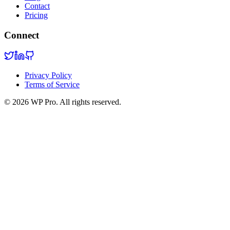
Contact
Pricing
Connect
Privacy Policy
Terms of Service
©
2026
WP Pro. All rights reserved.