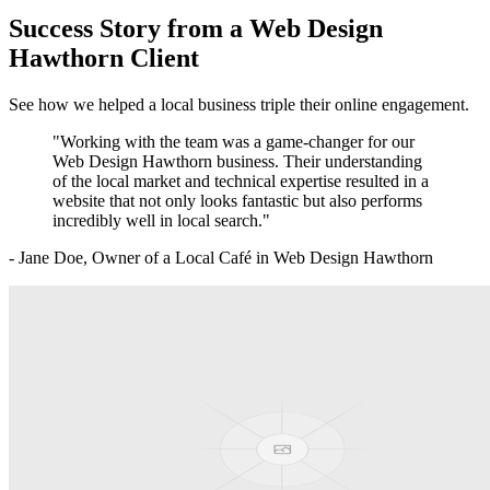
Success Story from a
Web Design
Hawthorn
Client
See how we helped a local business triple their online engagement.
"Working with the team was a game-changer for our
Web Design Hawthorn
business. Their understanding
of the local market and technical expertise resulted in a
website that not only looks fantastic but also performs
incredibly well in local search."
- Jane Doe, Owner of a Local Café in
Web Design Hawthorn