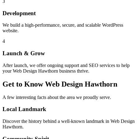
3
Development
We build a high-performance, secure, and scalable WordPress
website.
4
Launch & Grow
After launch, we offer ongoing support and SEO services to help
your
Web Design Hawthorn
business thrive.
Get to Know
Web Design Hawthorn
A few interesting facts about the area we proudly serve.
Local Landmark
Discover the history behind a well-known landmark in
Web Design
Hawthorn
.
Community Spirit