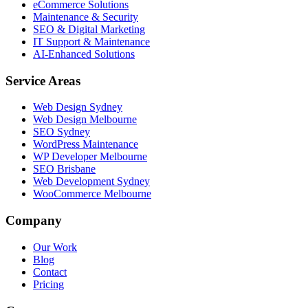
eCommerce Solutions
Maintenance & Security
SEO & Digital Marketing
IT Support & Maintenance
AI-Enhanced Solutions
Service Areas
Web Design Sydney
Web Design Melbourne
SEO Sydney
WordPress Maintenance
WP Developer Melbourne
SEO Brisbane
Web Development Sydney
WooCommerce Melbourne
Company
Our Work
Blog
Contact
Pricing