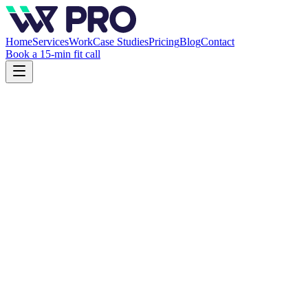
Home
Services
Work
Case Studies
Pricing
Blog
Contact
Book a 15-min fit call