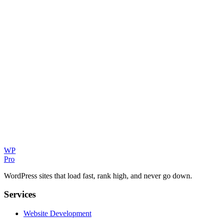
Can you help my Minto business rank on Google?
How quickly can you build my website?
WP
Pro
WordPress sites that load fast, rank high, and never go down.
Services
Website Development